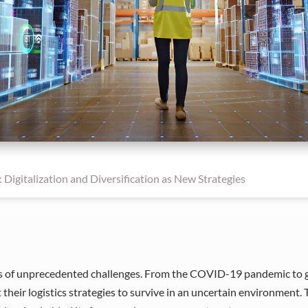
 Digitalization and Diversification as New Strategies
ies of unprecedented challenges. From the COVID-19 pandemic to geo
heir logistics strategies to survive in an uncertain environment.