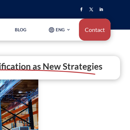
Contact
BLOG
ENG
ification as New Strategies