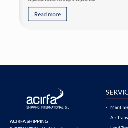
Read more
SERVI
Maritime
Air Tran
ACIRFA SHIPPING
Land Tra