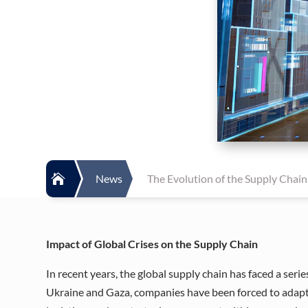

News
The Evolution of the Supply Chain:
Impact of Global Crises on the Supply Chain
In recent years, the global supply chain has faced a ser
Ukraine and Gaza, companies have been forced to adapt t