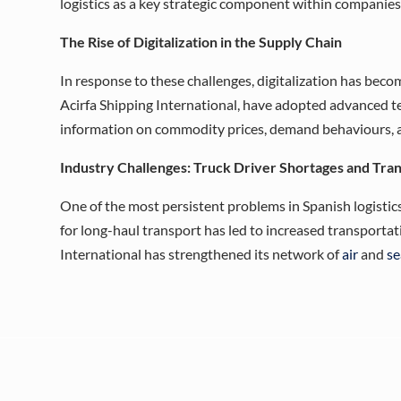
logistics as a key strategic component within companies,
The Rise of Digitalization in the Supply Chain
In response to these challenges, digitalization has becom
Acirfa Shipping International, have adopted advanced t
information on commodity prices, demand behaviours, an
Industry Challenges: Truck Driver Shortages and Tra
One of the most persistent problems in Spanish logistics 
for long-haul transport has led to increased transportat
International has strengthened its network of
air
and
se