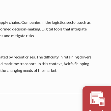
upply chains. Companies in the logistics sector, such as
rmed decision-making. Digital tools that integrate
s and mitigate risks.
ted by recent crises. The difficulty in retaining drivers
d maritime transport. In this context, Acirfa Shipping
o the changing needs of the market.
Request a