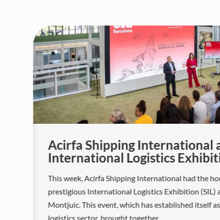
or
Acirfa Shipping International 
International Logistics Exhibit
This week, Acirfa Shipping International had the ho
prestigious International Logistics Exhibition (SIL) 
Montjuic. This event, which has established itself a
logistics sector, brought together...