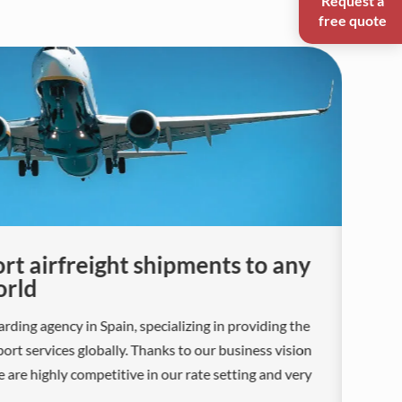
free quote
rt airfreight shipments to any
L
orld
A S
rding agency in Spain, specializing in providing the
car
rt services globally. Thanks to our business vision
str
e are highly competitive in our rate setting and very
tra