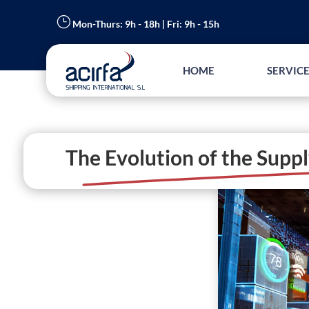
}
Mon-Thurs: 9h - 18h | Fri: 9h - 15h
HOME
SERVICE
The Evolution of the Suppl