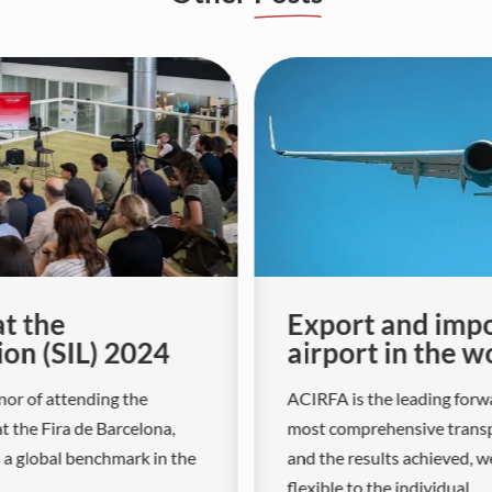
at the
Export and impo
ion (SIL) 2024
airport in the w
nor of attending the
ACIRFA is the leading forwa
at the Fira de Barcelona,
most comprehensive transpo
s a global benchmark in the
and the results achieved, w
flexible to the individual...