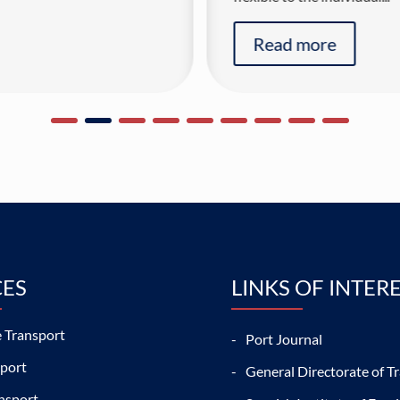
Read more
CES
LINKS OF INTER
 Transport
Port Journal
sport
General Directorate of Tr
nsport