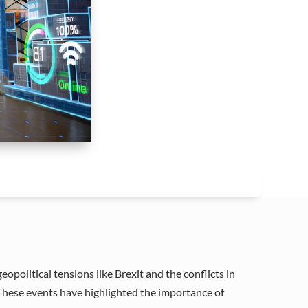
political tensions like Brexit and the conflicts in
 These events have highlighted the importance of