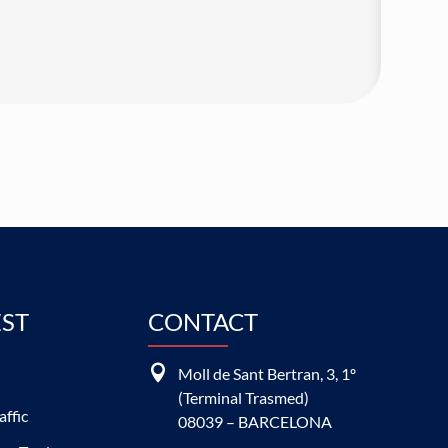
EST
CONTACT

Moll de Sant Bertran, 3, 1º
(Terminal Trasmed)
affic
08039 – BARCELONA