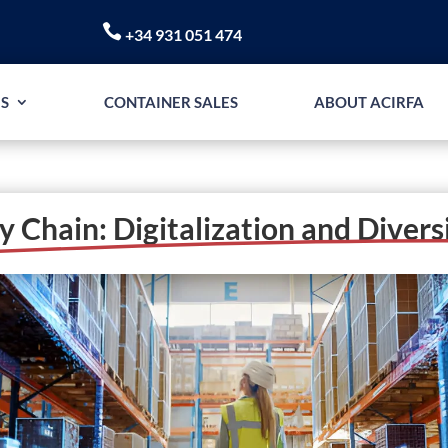

+34 931 051 474
S
CONTAINER SALES
ABOUT ACIRFA
y Chain: Digitalization and Divers