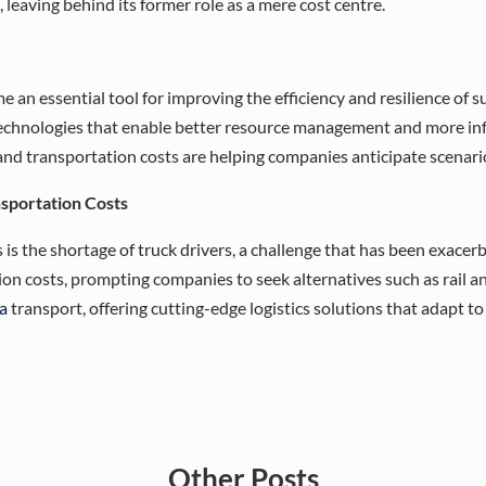
 leaving behind its former role as a mere cost centre.
e an essential tool for improving the efficiency and resilience of s
echnologies that enable better resource management and more info
d transportation costs are helping companies anticipate scenario
nsportation Costs
is the shortage of truck drivers, a challenge that has been exacerba
ion costs, prompting companies to seek alternatives such as rail an
a
transport, offering cutting-edge logistics solutions that adapt t
Other
Posts