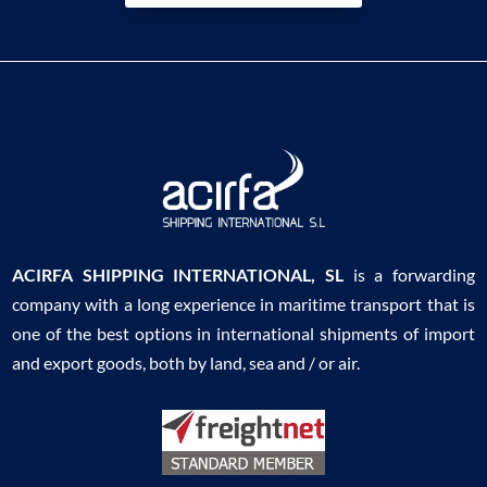
ACIRFA SHIPPING INTERNATIONAL, SL
is a forwarding
company with a long experience in maritime transport that is
one of the best options in international shipments of import
and export goods, both by land, sea and / or air.