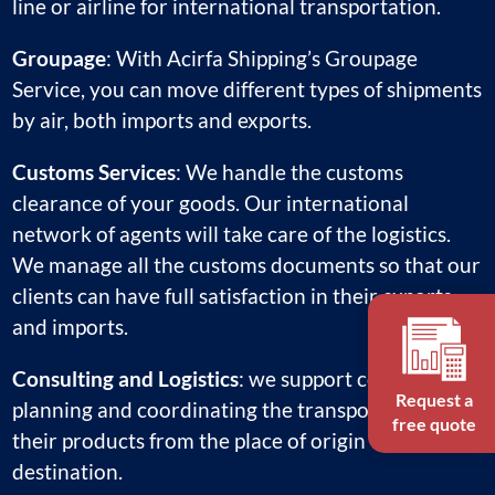
line or airline for international transportation.
Groupage
: With Acirfa Shipping’s Groupage
Service, you can move different types of shipments
by air, both imports and exports.
Customs Services
: We handle the customs
clearance of your goods. Our international
network of agents will take care of the logistics.
We manage all the customs documents so that our
clients can have full satisfaction in their exports
and imports.
Consulting and Logistics
: we support companies in
Request a
planning and coordinating the transportation of
free quote
their products from the place of origin to the final
destination.