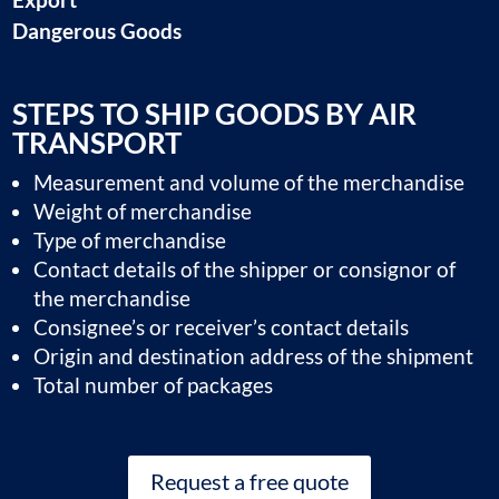
Dangerous Goods
STEPS TO SHIP GOODS BY AIR
TRANSPORT
Measurement and volume of the merchandise
Weight of merchandise
Type of merchandise
Contact details of the shipper or consignor of
the merchandise
Consignee’s or receiver’s contact details
Origin and destination address of the shipment
Total number of packages
Request a free quote