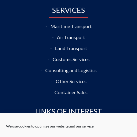
SERVICES
Maritime Transport
Air Transport
Land Transport
Customs Services
Consulting and Logistics
Other Services
Container Sales
LINKS OF INTEREST
We use cookies to optimize our website and our service
Port Journal