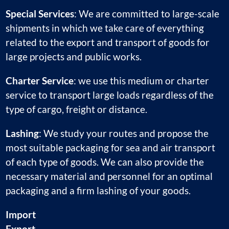
Special Services
: We are committed to large-scale
shipments in which we take care of everything
related to the export and transport of goods for
large projects and public works.
Charter Service
: we use this medium or charter
service to transport large loads regardless of the
type of cargo, freight or distance.
Lashing
: We study your routes and propose the
most suitable packaging for sea and air transport
of each type of goods. We can also provide the
necessary material and personnel for an optimal
packaging and a firm lashing of your goods.
Import
Export