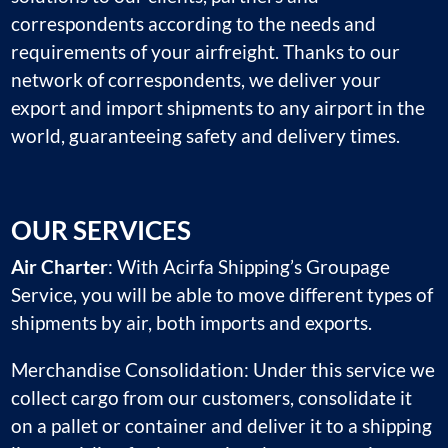
correspondents according to the needs and
requirements of your airfreight. Thanks to our
network of correspondents, we deliver your
export and import shipments to any airport in the
world, guaranteeing safety and delivery times.
OUR SERVICES
Air Charter
: With Acirfa Shipping’s Groupage
Service, you will be able to move different types of
shipments by air, both imports and exports.
Merchandise Consolidation: Under this service we
collect cargo from our customers, consolidate it
on a pallet or container and deliver it to a shipping