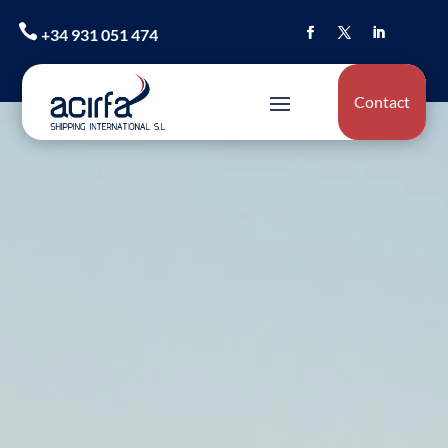

+34 931 051 474
Contact