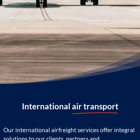
International
air transport
Our international airfreight services offer integral
solutions to our clients, partners and