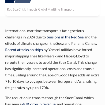
Red Sea Crisis Impacts Global Maritime Transport
International maritime transport is facing serious
challenges in 2024 due to
tensions in the Red Sea
and the
effects of climate change on the Suez and Panama Canals.
Recent attacks on ships
by Yemeni militias have forced
major shipping lines like Maersk and Hapag-Lloyd to
reroute their vessels to avoid the Suez Canal. This change
has significantly increased operational costs and transit
times. Sailing around the Cape of Good Hope adds an extra
7 to 10 days to voyages between Europe and Asia, raising
freight rates by up to 170%​.
The reduction in transits through the Suez Canal, which
has seen a
40% drop in revenue
, and operational