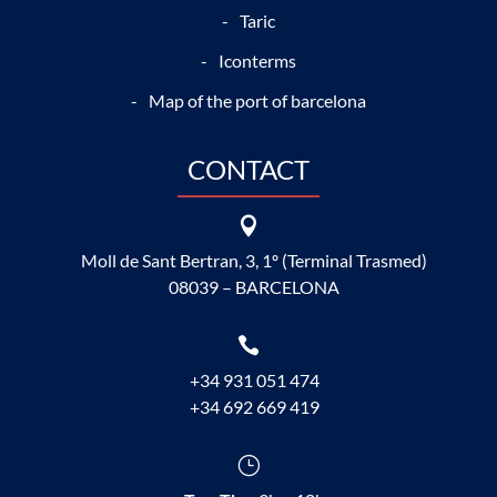
Taric
Iconterms
Map of the port of barcelona
CONTACT

Moll de Sant Bertran, 3, 1º (Terminal Trasmed)
08039 – BARCELONA

+34 931 051 474
+34 692 669 419
}