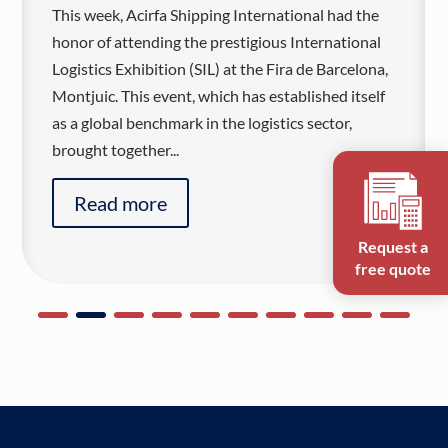
This week, Acirfa Shipping International had the
honor of attending the prestigious International
Logistics Exhibition (SIL) at the Fira de Barcelona,
Montjuic. This event, which has established itself
as a global benchmark in the logistics sector,
brought together...
Read more
Request a
free quote