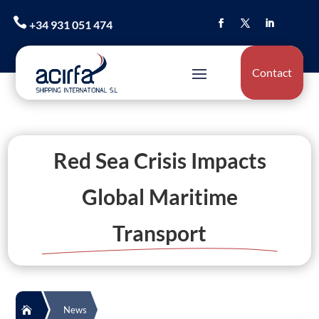

+34 931 051 474
Contact
Red Sea Crisis Impacts
Global Maritime
Transport
News
