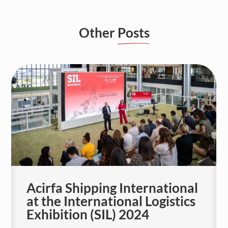
Other
Posts
Acirfa Shipping International
at the International Logistics
Exhibition (SIL) 2024