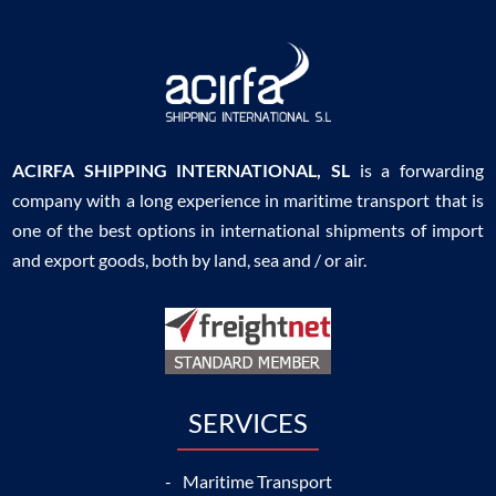
ACIRFA SHIPPING INTERNATIONAL, SL
is a forwarding
company with a long experience in maritime transport that is
one of the best options in international shipments of import
and export goods, both by land, sea and / or air.
SERVICES
Maritime Transport