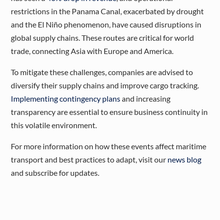
restrictions in the Panama Canal, exacerbated by drought
and the El Niño phenomenon, have caused disruptions in
global supply chains. These routes are critical for world
trade, connecting Asia with Europe and America.
To mitigate these challenges, companies are advised to
diversify their supply chains and improve cargo tracking.
Implementing contingency plans
and increasing
transparency are essential to ensure business continuity in
this volatile environment​.
For more information on how these events affect maritime
transport and best practices to adapt, visit our
news blog
and subscribe for updates.