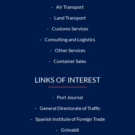
Air Transport
Land Transport
Customs Services
Consulting and Logistics
Other Services
Container Sales
LINKS OF INTEREST
Port Journal
General Directorate of Traffic
Spanish Institute of Foreign Trade
Grimaldi